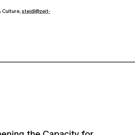
 Culture,
steidl@zeit-
ening the Capacity for