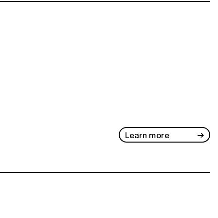
Learn more