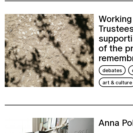
Working 
Trustees
support
of the p
rememb
debates
art & culture
Anna Po