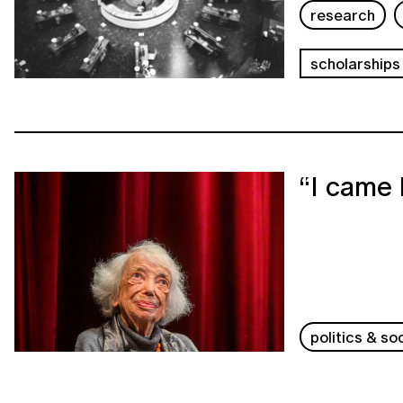
research
scholarships
“I came 
politics & so