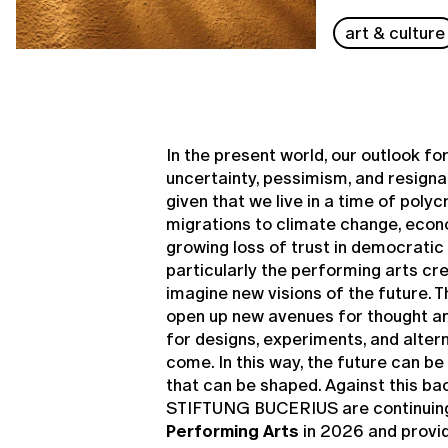
art & culture
In the present world, our outlook fo
uncertainty, pessimism, and resignat
given that we live in a time of poly
migrations to climate change, econ
growing loss of trust in democratic 
particularly the performing arts cr
imagine new visions of the future. 
open up new avenues for thought an
for designs, experiments, and alter
come. In this way, the future can b
that can be shaped. Against this ba
STIFTUNG BUCERIUS are continuin
Performing Arts
in 2026 and provid