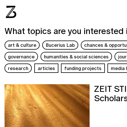
What topics are you interested 
art & culture
Bucerius Lab
chances & opportun
governance
humanities & social sciences
jou
research
articles
funding projects
media l
ZEIT S
Scholars