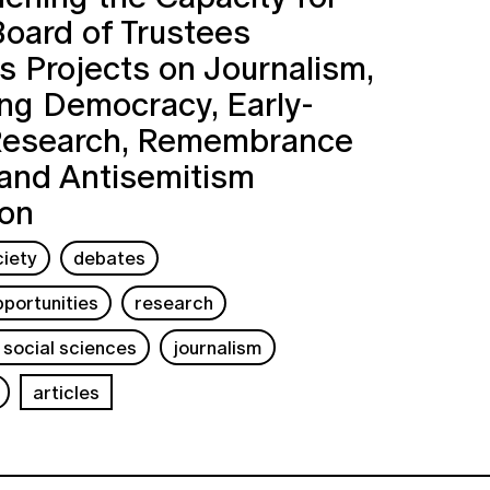
Board of Trustees
 Projects on Journalism,
ng Democracy, Early-
Research, Remembrance
 and Antisemitism
ion
ciety
debates
portunities
research
 social sciences
journalism
articles