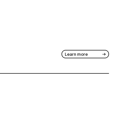
Learn more