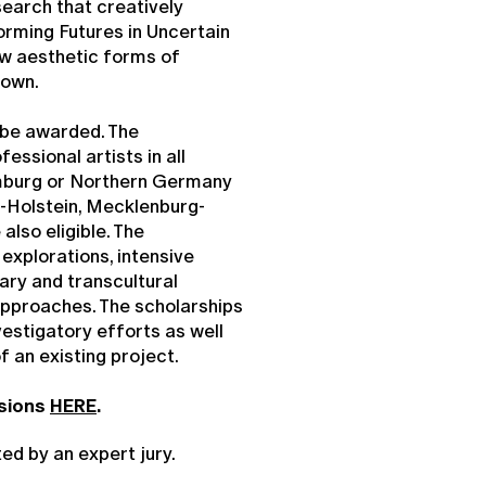
esearch that creatively
orming Futures in Uncertain
ew aesthetic forms of
nown.
 be awarded. The
ssional artists in all
amburg or Northern Germany
-Holstein, Mecklenburg-
also eligible. The
explorations, intensive
nary and transcultural
approaches. The scholarships
estigatory efforts as well
of an existing project.
ssions
HERE
.
ted by an expert jury.