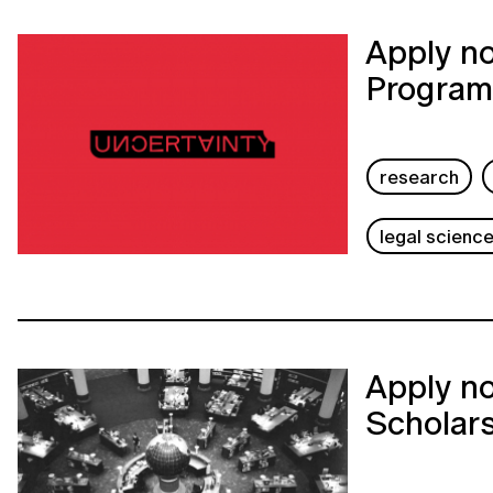
Apply no
Program
research
legal scienc
Apply no
Scholar