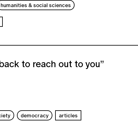
humanities & social sciences
back to reach out to you”
ciety
democracy
articles