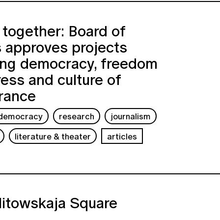
together: Board of
 approves projects
ing democracy, freedom
ress and culture of
rance
democracy
research
journalism
literature & theater
articles
litowskaja Square