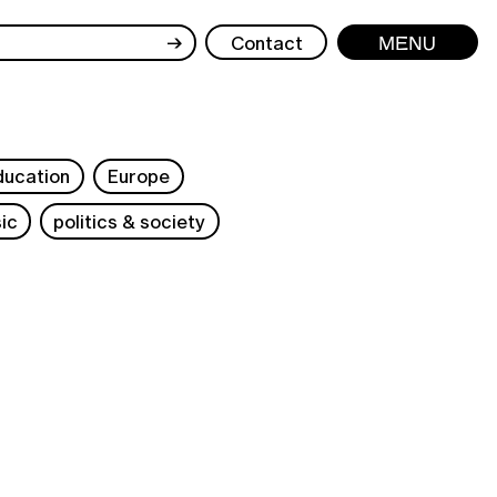
→
Contact
Menu
ducation
Europe
ic
politics & society