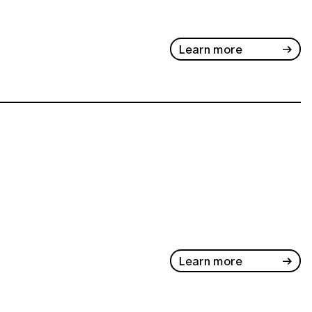
Learn more
Learn more