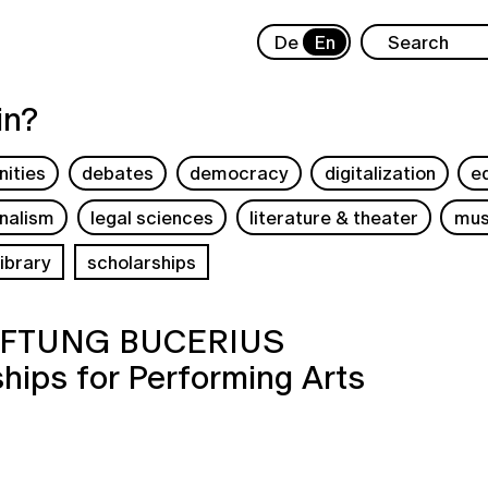
De
En
in?
ities
debates
democracy
digitalization
e
rnalism
legal sciences
literature & theater
mus
ibrary
scholarships
TIFTUNG BUCERIUS
hips for Performing Arts