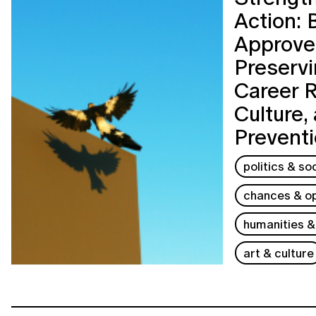
Action: 
Approves
Preservi
Career 
Culture,
Prevent
politics & so
chances & op
humanities &
art & culture