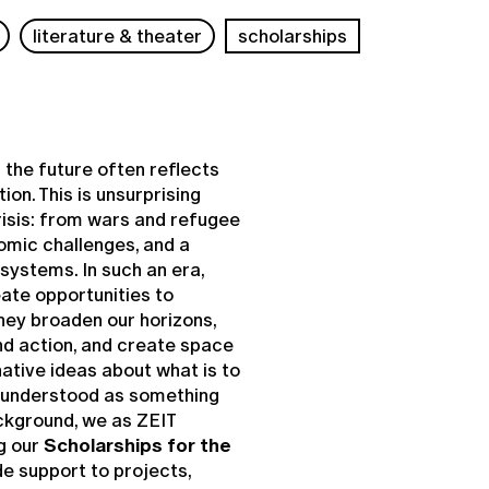
literature & theater
scholarships
r the future often reflects
ion. This is unsurprising
crisis: from wars and refugee
omic challenges, and a
systems. In such an era,
eate opportunities to
They broaden our horizons,
d action, and create space
native ideas about what is to
e understood as something
ckground, we as ZEIT
g our
Scholarships for the
e support to projects,