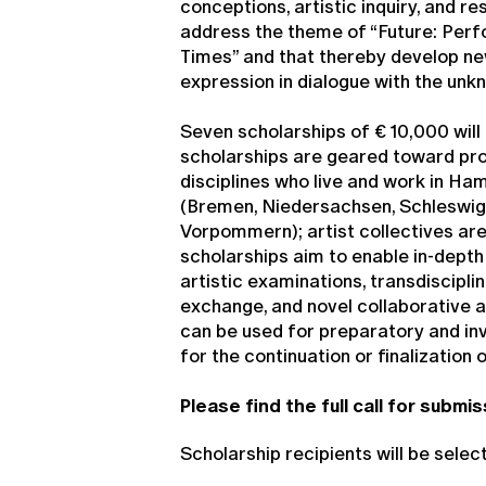
conceptions, artistic inquiry, and r
address the theme of “Future: Perf
Times” and that thereby develop n
expression in dialogue with the unk
Seven scholarships of € 10,000 will
scholarships are geared toward profe
disciplines who live and work in H
(Bremen, Niedersachsen, Schleswig
Vorpommern); artist collectives are 
scholarships aim to enable in-depth 
artistic examinations, transdiscipli
exchange, and novel collaborative 
can be used for preparatory and inv
for the continuation or finalization 
Please find the full call for submi
Scholarship recipients will be selec