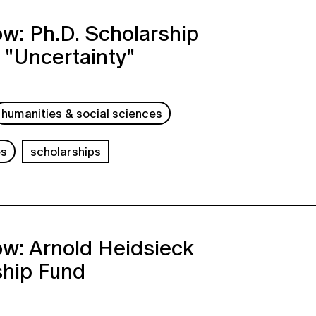
w: Ph.D. Scholarship
 "Uncertainty"
humanities & social sciences
es
scholarships
w: Arnold Heidsieck
ship Fund