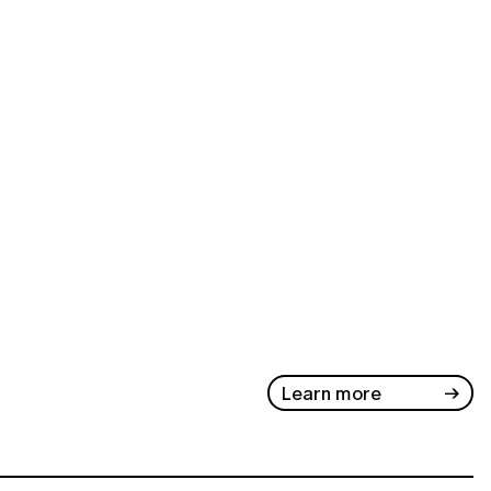
Learn more