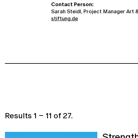
Contact Person:
Sarah Steidl, Project Manager Art &
stiftung.de
Results
1
–
11
of
27
.
Strength