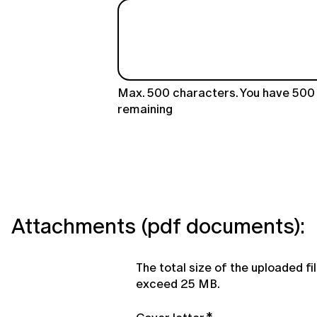
Max. 500 characters. You have
500
remaining
Attachments (pdf documents):
The total size of the uploaded fi
exceed 25 MB.