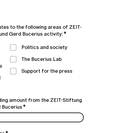
ates to the following areas of ZEIT-
 und Gerd Bucerius activity:
Politics and society
The Bucerius Lab
e
Support for the press
d
ing amount from the ZEIT-Stiftung
d Bucerius