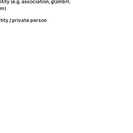
ntity (e.g. association, gGmbH,
um)
ntity / private person