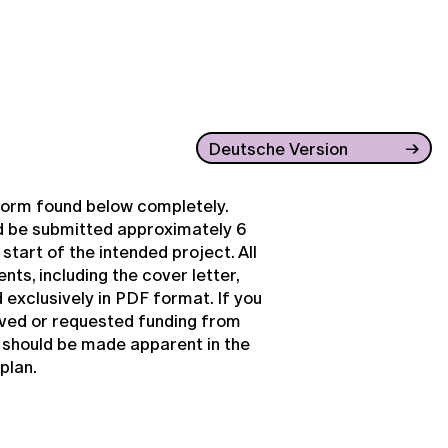
Deutsche Version
e form found below completely.
d be submitted approximately 6
tart of the intended project. All
ts, including the cover letter,
 exclusively in PDF format. If you
ived or requested funding from
s should be made apparent in the
plan.