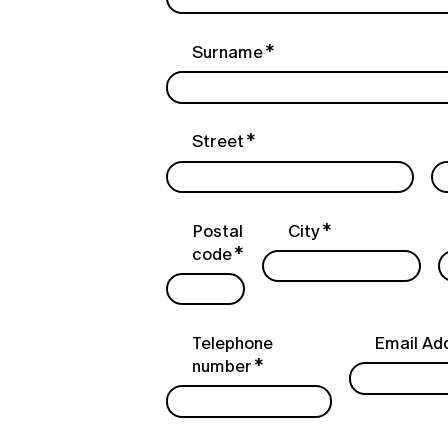
Surname
Street
Postal
City
code
Telephone
Email Ad
number