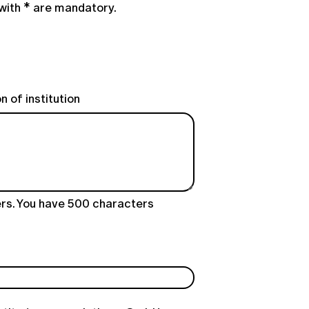
with * are mandatory.
n of institution
rs. You have
500
characters