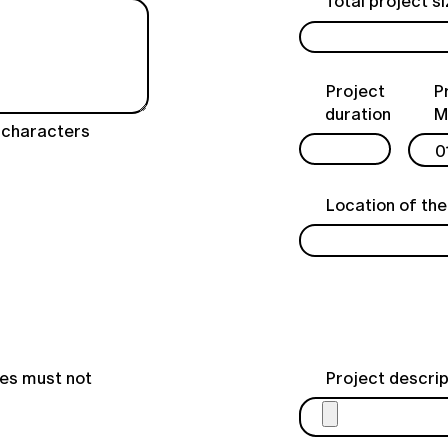
Total project s
Project
P
duration
M
characters
Location of the
les must not
Project descrip