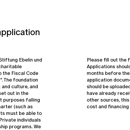
application
-Stiftung Ebelin und
Please fill out th
charitable
Applications shoul
 the Fiscal Code
months before the s
". The foundation
application documen
 and culture, and
should be uploaded
et out in the
have already rece
t purposes falling
other sources, thi
harter (such as
cost and financing 
nts must be able to
rivate individuals
ship programs. We