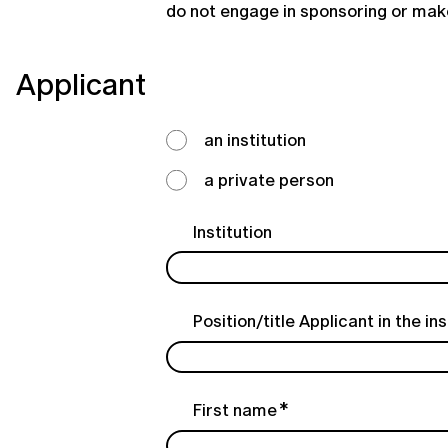
do not engage in sponsoring or make
Applicant
an institution
a private person
Institution
Position/title Applicant in the ins
First name