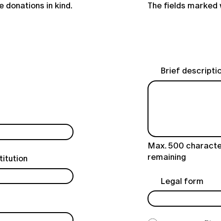
 donations in kind.
The fields marked 
Brief descriptio
Max. 500 characte
remaining
titution
Legal form