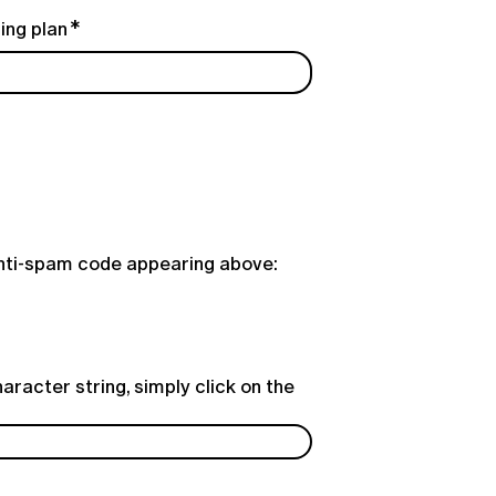
ing plan
anti-spam code appearing above:
aracter string, simply click on the