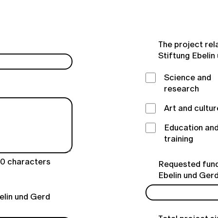
The project rel
Stiftung Ebelin
Science and
research
Art and cultur
Education an
training
00
characters
Requested fund
Ebelin und Ger
elin und Gerd