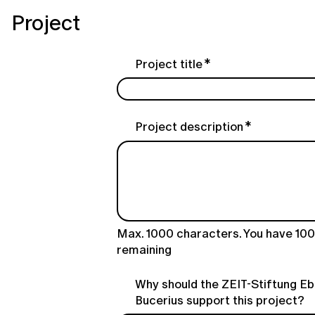
Project
Project title
Project description
Max. 1000 characters. You have
10
remaining
Why should the ZEIT-Stiftung Eb
Bucerius support this project?