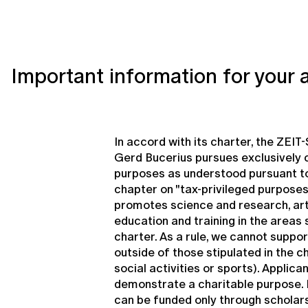
Important information for your 
In accord with its charter, the ZEIT
Gerd Bucerius pursues exclusively 
purposes as understood pursuant to
chapter on "tax-privileged purposes
promotes science and research, art
education and training in the areas s
charter. As a rule, we cannot suppor
outside of those stipulated in the c
social activities or sports). Applica
demonstrate a charitable purpose. P
can be funded only through scholar