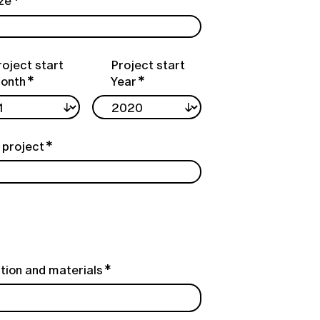
ize
roject start
Project start
onth
Year
 project
tion and materials