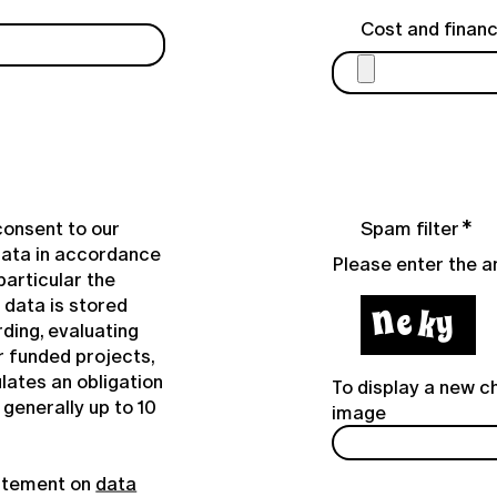
Cost and financ
consent to our
Spam filter
data in accordance
Please enter the 
particular the
e data is stored
ding, evaluating
r funded projects,
lates an obligation
To display a new ch
generally up to 10
image
tatement on
data