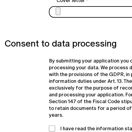
Cover letter
Consent to data processing
By submitting your application you 
processing your data. We process 
with the provisions of the GDPR, in 
information duties under Art. 13. Th
exclusively for the purpose of recor
and processing your application. Fo
Section 147 of the Fiscal Code stipu
to retain documents for a period of 
years.
I have read the information s