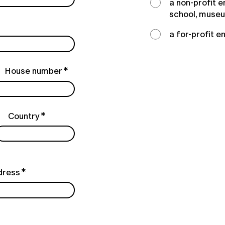
a non-profit e
school, muse
a for-profit e
House number
Country
dress