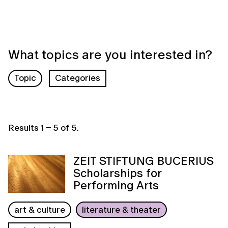
What topics are you interested in?
Topic
Categories
Results
1
–
5
of
5
.
ZEIT STIFTUNG BUCERIUS
Scholarships for
Performing Arts
art & culture
literature & theater