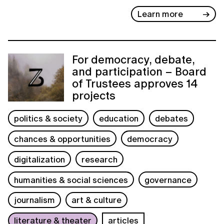
Learn more
For democracy, debate,
and participation – Board
of Trustees approves 14
projects
politics & society
education
debates
chances & opportunities
democracy
digitalization
research
humanities & social sciences
governance
journalism
art & culture
literature & theater
articles