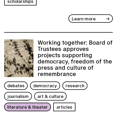
scholarships
Learn more
Working together: Board of
Trustees approves
projects supporting
democracy, freedom of the
press and culture of
remembrance
debates
democracy
research
journalism
art & culture
literature & theater
articles