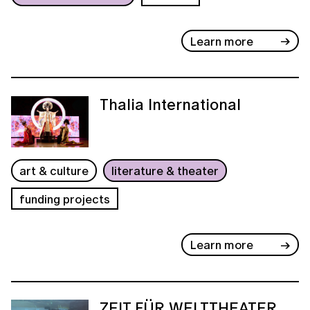
Learn more
Thalia International
art & culture
literature & theater
funding projects
Learn more
ZEIT FÜR WELTTHEATER