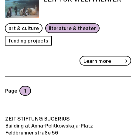
art & culture
literature & theater
funding projects
Learn more
Page
1
ZEIT STIFTUNG BUCERIUS
Building at Anna-Politkowskaja-Platz
Feldbrunnenstraße 56